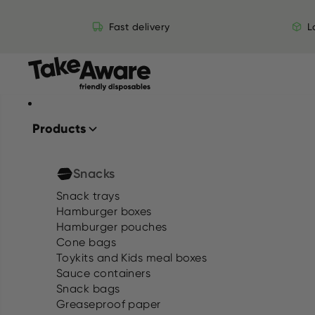
Skip to content
Fast delivery
L
Products
Snacks
Snack trays
Hamburger boxes
Hamburger pouches
Cone bags
Toykits and Kids meal boxes
Sauce containers
Snack bags
Greaseproof paper