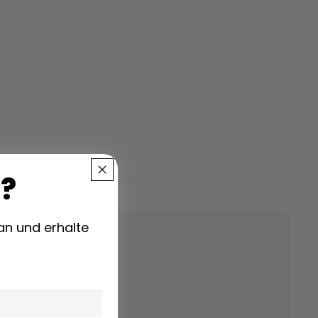
?
00)
an und erhalte