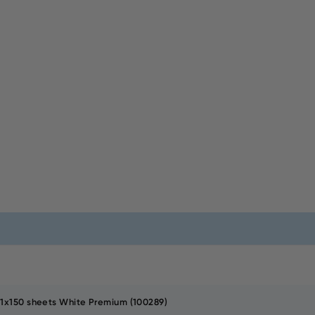
21x150 sheets White Premium (100289)