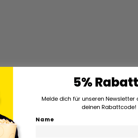
5% Rabatt
ress® Multifold Hand Towel Dispenser Elevation Line White (5520
Melde dich für unseren Newsletter 
deinen Rabattcode!
Name