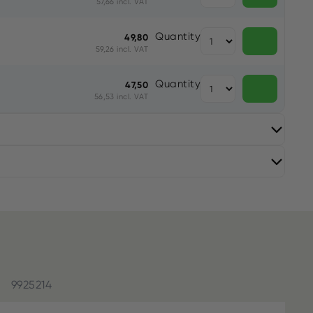
57,66 incl. VAT
Quantity
49,80
59,26 incl. VAT
Quantity
47,50
56,53 incl. VAT
9925214