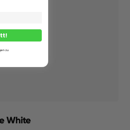
tt!
gen zu
ne White