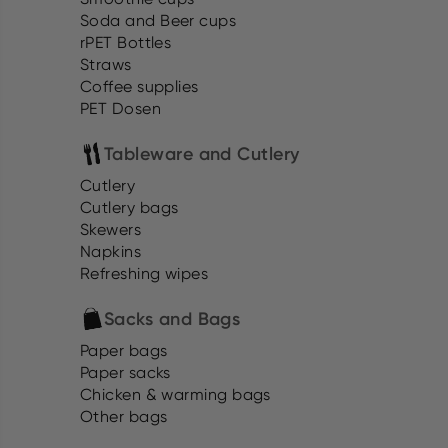
Soda and Beer cups
rPET Bottles
Straws
Coffee supplies
PET Dosen
Tableware and Cutlery
Cutlery
Cutlery bags
Skewers
Napkins
Refreshing wipes
Sacks and Bags
Paper bags
Paper sacks
Chicken & warming bags
Other bags