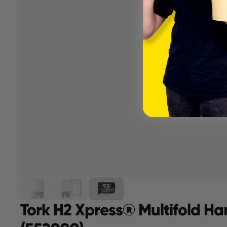
Tork H2 Xpress® Multifold Ha