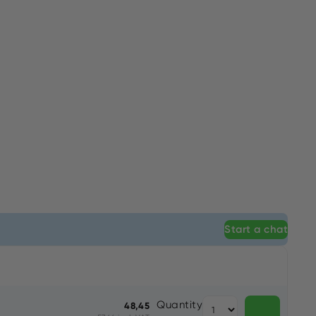
Start a chat
Quantity
48,45