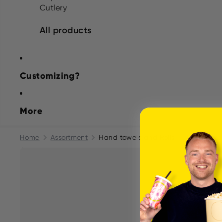
Cutlery
All products
Customizing?
More
Home
Assortment
Hand towels and Rolls
Tork H2 Xp
Skip to product information