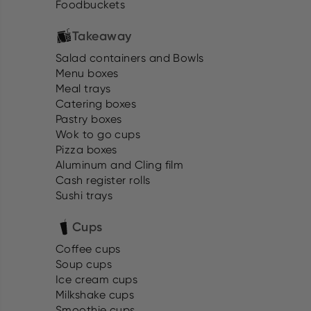
Foodbuckets
Takeaway
Salad containers and Bowls
Menu boxes
Meal trays
Catering boxes
Pastry boxes
Wok to go cups
Pizza boxes
Aluminum and Cling film
Cash register rolls
Sushi trays
Cups
Coffee cups
Soup cups
Ice cream cups
Milkshake cups
Smoothie cups