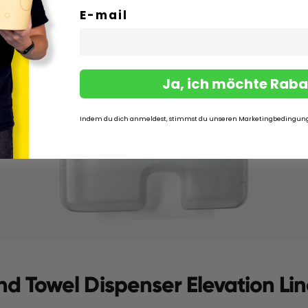
E-mail
Ja, ich möchte Raba
Indem du dich anmeldest, stimmst du unseren Marketingbedingun
nd Towel Dispenser Elevation Li