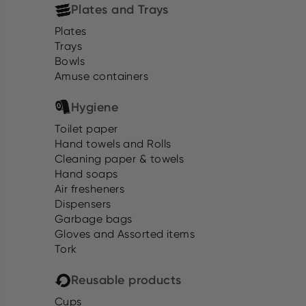
Plates and Trays
Plates
Trays
Bowls
Amuse containers
Hygiene
Toilet paper
Hand towels and Rolls
Cleaning paper & towels
Hand soaps
Air fresheners
Dispensers
Garbage bags
Gloves and Assorted items
Tork
Reusable products
Cups