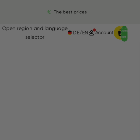
The best prices
Open region and language
Total
items
DE
/
EN
Account
in
selector
cart:
0