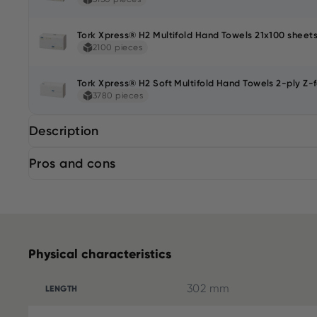
Tork Xpress® H2 Multifold Hand Towels 21x100 sheets
2100 pieces
Tork Xpress® H2 Soft Multifold Hand Towels 2-ply Z-f
3780 pieces
Description
Pros and cons
Physical characteristics
302 mm
LENGTH