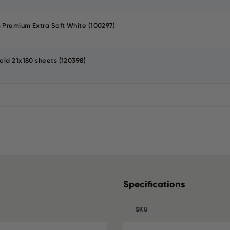
 Premium Extra Soft White (100297)
old 21x180 sheets (120398)
Specifications
SKU