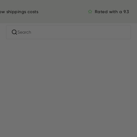
ow shippings costs
Rated with a 9.3
Search