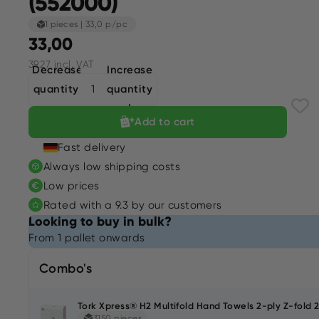
(552000)
1 pieces
|
33,0 p/pc
33,00
39,27 incl. VAT
Decrease
Increase
quantity
quantity
Add to cart
Fast delivery
Always low shipping costs
Low prices
Rated with a 9.3 by our customers
Looking to buy in bulk?
From 1 pallet onwards
Combo's
Tork Xpress® H2 Multifold Hand Towels 2-ply Z-fold 
3150 pieces